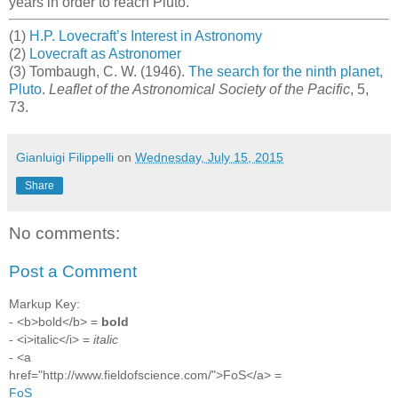
years in order to reach Pluto.
(1)
H.P. Lovecraft’s Interest in Astronomy
(2)
Lovecraft as Astronomer
(3) Tombaugh, C. W. (1946).
The search for the ninth planet,
Pluto
.
Leaflet of the Astronomical Society of the Pacific
, 5,
73.
Gianluigi Filippelli
on
Wednesday, July 15, 2015
Share
No comments:
Post a Comment
Markup Key:
- <b>bold</b> =
bold
- <i>italic</i> =
italic
- <a
href="http://www.fieldofscience.com/">FoS</a> =
FoS