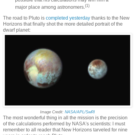
(1)
major place among astronomers.
The road to Pluto is
completed yesterday
thanks to the New
Horizons that finally shot the more detailed portrait of the
dwarf planet:
Image Credit:
NASA/APL/SwRI
The most wonderful thing in all the mission is the precision
of the calculations performed by NASA's scientists: I must
remember to all reader that New Horizons tarveled for nine