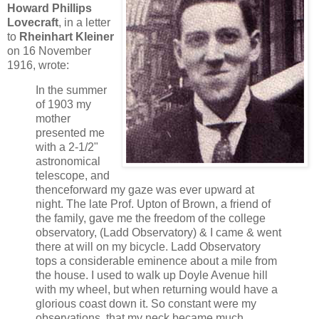
Howard Phillips
Lovecraft
, in a letter
to
Rheinhart Kleiner
on 16 November
1916, wrote:
In the summer
of 1903 my
mother
presented me
with a 2-1/2"
astronomical
telescope, and
thenceforward my gaze was ever upward at
night. The late Prof. Upton of Brown, a friend of
the family, gave me the freedom of the college
observatory, (Ladd Observatory) & I came & went
there at will on my bicycle. Ladd Observatory
tops a considerable eminence about a mile from
the house. I used to walk up Doyle Avenue hill
with my wheel, but when returning would have a
glorious coast down it. So constant were my
observations, that my neck became much