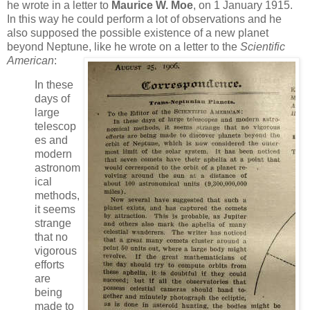
he wrote in a letter to
Maurice W. Moe
, on 1 January 1915.
In this way he could perform a lot of observations and he
also supposed the possible existence of a new planet
beyond Neptune, like he wrote on a letter to the
Scientific
American
:
In these
days of
large
telescop
es and
modern
astronom
ical
methods,
it seems
strange
that no
vigorous
efforts
are
being
made to