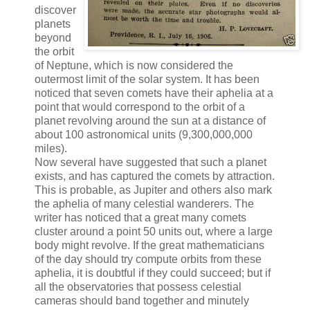
discover
planets
beyond
the orbit
of Neptune, which is now considered the
outermost limit of the solar system. It has been
noticed that seven comets have their aphelia at a
point that would correspond to the orbit of a
planet revolving around the sun at a distance of
about 100 astronomical units (9,300,000,000
miles).
Now several have suggested that such a planet
exists, and has captured the comets by attraction.
This is probable, as Jupiter and others also mark
the aphelia of many celestial wanderers. The
writer has noticed that a great many comets
cluster around a point 50 units out, where a large
body might revolve. If the great mathematicians
of the day should try compute orbits from these
aphelia, it is doubtful if they could succeed; but if
all the observatories that possess celestial
cameras should band together and minutely