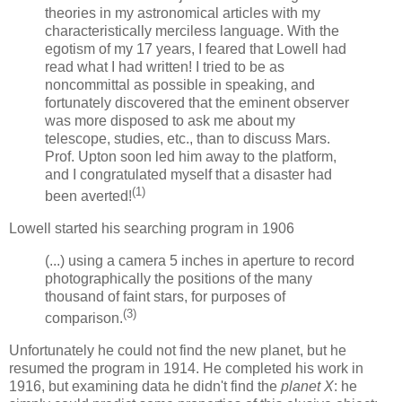
theories in my astronomical articles with my
characteristically merciless language. With the
egotism of my 17 years, I feared that Lowell had
read what I had written! I tried to be as
noncommittal as possible in speaking, and
fortunately discovered that the eminent observer
was more disposed to ask me about my
telescope, studies, etc., than to discuss Mars.
Prof. Upton soon led him away to the platform,
and I congratulated myself that a disaster had
(1)
been averted!
Lowell started his searching program in 1906
(...) using a camera 5 inches in aperture to record
photographically the positions of the many
thousand of faint stars, for purposes of
(3)
comparison.
Unfortunately he could not find the new planet, but he
resumed the program in 1914. He completed his work in
1916, but examining data he didn't find the
planet X
: he