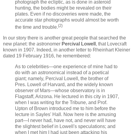
photograph the ecliptic, as is done in asteroid
hunting, the bodies might be revealed on their
plates. Even if no discoveries were made, the
accurate star photographs would almost be worth
(2)
the time and trouble.
In our story there is another great people that searched the
new planet: the astronomer
Percival Lowell
, that Lovecraft
known in 1907. Indeed, in another letter to Rheinhart Kleiner
dated 19 February 1916, he remembered:
As to celebrities—one experience of mine had to
do with an astronomical instead of a poetical
giant; namely, Percival Lowell, the brother of
Pres. Lowell of Harvard, and the widely known
observer of Mars—whose observatory is in
Flagstaff, Arizona. He lectured in this city in 1907,
when I was writing for the Tribune, and Prof.
Upton of Brown introduced me to him before the
lecture in Sayles' Hall. Now here is the amusing
part—I never had, have not, and never will have
the slightest belief in Lowell's speculations; and
when I met him I had just been attacking his