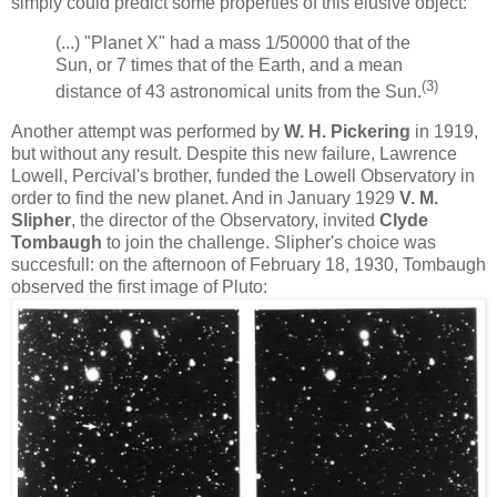
simply could predict some properties of this elusive object:
(...) "Planet X" had a mass 1/50000 that of the
Sun, or 7 times that of the Earth, and a mean
(3)
distance of 43 astronomical units from the Sun.
Another attempt was performed by
W. H. Pickering
in 1919,
but without any result. Despite this new failure, Lawrence
Lowell, Percival's brother, funded the Lowell Observatory in
order to find the new planet. And in January 1929
V. M.
Slipher
, the director of the Observatory, invited
Clyde
Tombaugh
to join the challenge. Slipher's choice was
succesfull: on the afternoon of February 18, 1930, Tombaugh
observed the first image of Pluto: