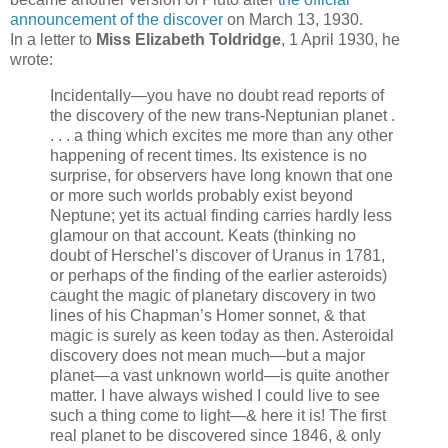
announcement of the discover
on March 13, 1930.
In a letter to
Miss Elizabeth Toldridge
, 1 April 1930, he
wrote:
Incidentally—you have no doubt read reports of
the discovery of the new trans-Neptunian planet .
. . . a thing which excites me more than any other
happening of recent times. Its existence is no
surprise, for observers have long known that one
or more such worlds probably exist beyond
Neptune; yet its actual finding carries hardly less
glamour on that account. Keats (thinking no
doubt of Herschel’s discover of Uranus in 1781,
or perhaps of the finding of the earlier asteroids)
caught the magic of planetary discovery in two
lines of his Chapman’s Homer sonnet, & that
magic is surely as keen today as then. Asteroidal
discovery does not mean much—but a major
planet—a vast unknown world—is quite another
matter. I have always wished I could live to see
such a thing come to light—& here it is! The first
real planet to be discovered since 1846, & only