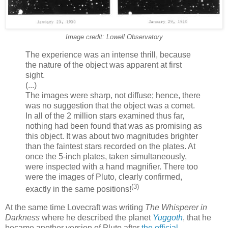
Image credit: Lowell Observatory
The experience was an intense thrill, because
the nature of the object was apparent at first
sight.
(...)
The images were sharp, not diffuse; hence, there
was no suggestion that the object was a comet.
In all of the 2 million stars examined thus far,
nothing had been found that was as promising as
this object. It was about two magnitudes brighter
than the faintest stars recorded on the plates. At
once the 5-inch plates, taken simultaneously,
were inspected with a hand magnifier. There too
were the images of Pluto, clearly confirmed,
(3)
exactly in the same positions!
At the same time Lovecraft was writing
The Whisperer in
Darkness
where he described the planet
Yuggoth
, that he
became another version of Pluto after
the official