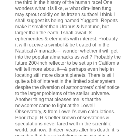
the third in the history of the human race! One
wonders what it is like, & what dim-litten fungi
may sprout coldly on its frozen surface! I think I
shall suggest its being named Yuggoth! Reports
make it smaller than Uranus & Neptune, but
larger than the earth. I shall await its
ephemerides & elements with interest. Probably
it will receive a symbol & be treated of in the
Nautical Almanack—I wonder whether it will get
into the popular almanacks as well? Probably the
future 200-inch reflector to be set up in California
will tell more about it—& perhaps even help in
locating still more distant planets. There is still
quite a bit of interest in the limited solar system
despite the diversion of astronomers’ chief notice
to the larger problems of the stellar universe.
Another thing that pleases me is that the
newcomer came to light at the Lowell
Observatory, & from Lowell’s own calculations.
Poor chap! His better known observations &
speculations never fared well in the scientific
world; but now, thirteen years after his death, it is
possible that his calculations may win him a