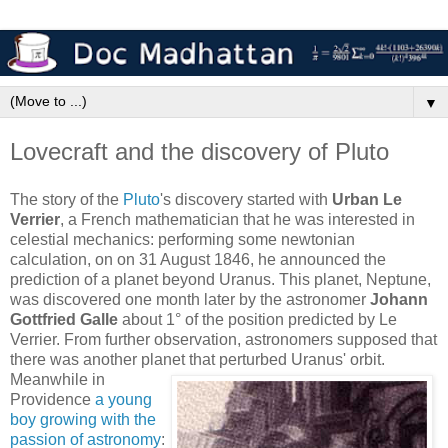
▼
Lovecraft and the discovery of Pluto
The story of the
Pluto
's discovery started with
Urban Le
Verrier
, a French mathematician that he was interested in
celestial mechanics: performing some newtonian
calculation, on on 31 August 1846, he announced the
prediction of a planet beyond Uranus. This planet, Neptune,
was discovered one month later by the astronomer
Johann
Gottfried Galle
about 1° of the position predicted by Le
Verrier. From further observation, astronomers supposed that
there was another planet that perturbed Uranus' orbit.
Meanwhile in
Providence
a young
boy growing with the
passion of astronomy
: