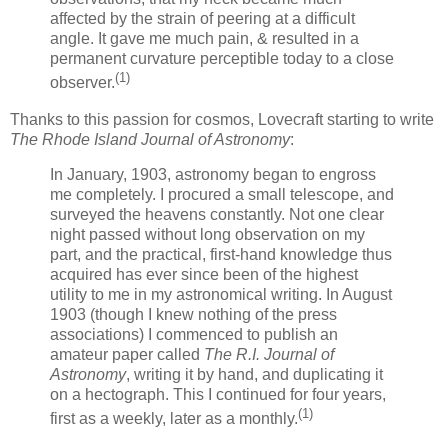
affected by the strain of peering at a difficult
angle. It gave me much pain, & resulted in a
permanent curvature perceptible today to a close
(1)
observer.
Thanks to this passion for cosmos, Lovecraft starting to write
The Rhode Island Journal of Astronomy
:
In January, 1903, astronomy began to engross
me completely. I procured a small telescope, and
surveyed the heavens constantly. Not one clear
night passed without long observation on my
part, and the practical, first-hand knowledge thus
acquired has ever since been of the highest
utility to me in my astronomical writing. In August
1903 (though I knew nothing of the press
associations) I commenced to publish an
amateur paper called
The R.I. Journal of
Astronomy
, writing it by hand, and duplicating it
on a hectograph. This I continued for four years,
(1)
first as a weekly, later as a monthly.