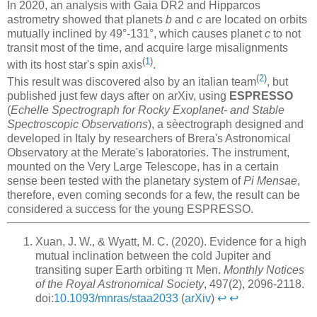
In 2020, an analysis with Gaia DR2 and Hipparcos
astrometry showed that planets
b
and
c
are located on orbits
mutually inclined by 49°-131°, which causes planet
c
to not
transit most of the time, and acquire large misalignments
(
1
)
with its host star's spin axis
.
(
2
)
This result was discovered also by an italian team
, but
published just few days after on arXiv, using
ESPRESSO
(
Echelle Spectrograph for Rocky Exoplanet- and Stable
Spectroscopic Observations
), a sèectrograph designed and
developed in Italy by researchers of Brera's Astronomical
Observatory at the Merate's laboratories. The instrument,
mounted on the Very Large Telescope, has in a certain
sense been tested with the planetary system of
Pi Mensae
,
therefore, even coming seconds for a few, the result can be
considered a success for the young ESPRESSO.
Xuan, J. W., & Wyatt, M. C. (2020). Evidence for a high
mutual inclination between the cold Jupiter and
transiting super Earth orbiting π Men.
Monthly Notices
of the Royal Astronomical Society
, 497(2), 2096-2118.
doi:
10.1093/mnras/staa2033
(
arXiv
)
↩︎
↩︎