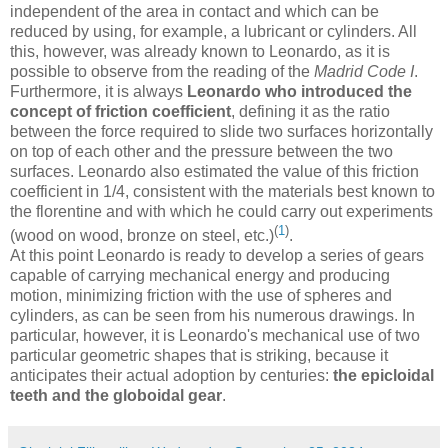
independent of the area in contact and which can be
reduced by using, for example, a lubricant or cylinders. All
this, however, was already known to Leonardo, as it is
possible to observe from the reading of the
Madrid Code I
.
Furthermore, it is always
Leonardo who introduced the
concept of friction coefficient
, defining it as the ratio
between the force required to slide two surfaces horizontally
on top of each other and the pressure between the two
surfaces. Leonardo also estimated the value of this friction
coefficient in 1/4, consistent with the materials best known to
the florentine and with which he could carry out experiments
(
1
)
(wood on wood, bronze on steel, etc.)
.
At this point Leonardo is ready to develop a series of gears
capable of carrying mechanical energy and producing
motion, minimizing friction with the use of spheres and
cylinders, as can be seen from his numerous drawings. In
particular, however, it is Leonardo's mechanical use of two
particular geometric shapes that is striking, because it
anticipates their actual adoption by centuries:
the epicloidal
teeth and the globoidal gear
.