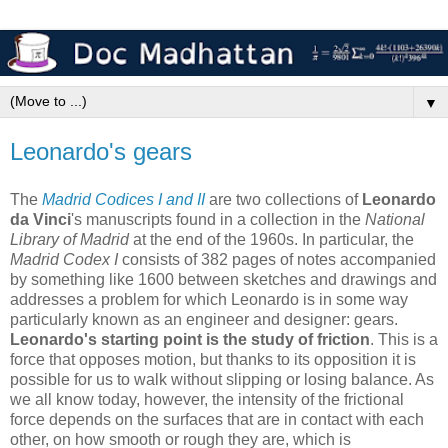
▼
Leonardo's gears
The
Madrid Codices I and II
are two collections of
Leonardo
da Vinci
's manuscripts found in a collection in the
National
Library of Madrid
at the end of the 1960s. In particular, the
Madrid Codex I
consists of 382 pages of notes accompanied
by something like 1600 between sketches and drawings and
addresses a problem for which Leonardo is in some way
particularly known as an engineer and designer: gears.
Leonardo's starting point is the study of friction
. This is a
force that opposes motion, but thanks to its opposition it is
possible for us to walk without slipping or losing balance. As
we all know today, however, the intensity of the frictional
force depends on the surfaces that are in contact with each
other, on how smooth or rough they are, which is