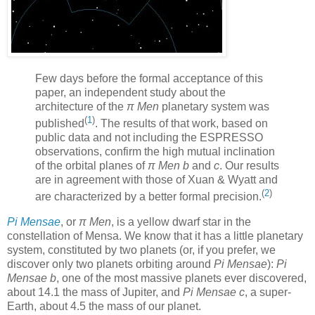
Few days before the formal acceptance of this
paper, an independent study about the
architecture of the
π Men
planetary system was
(
1
)
published
. The results of that work, based on
public data and not including the ESPRESSO
observations, confirm the high mutual inclination
of the orbital planes of
π Men b
and
c
. Our results
are in agreement with those of Xuan & Wyatt and
(
2
)
are characterized by a better formal precision.
Pi Mensae
, or
π Men
, is a yellow dwarf star in the
constellation of Mensa. We know that it has a little planetary
system, constituted by two planets (or, if you prefer, we
discover only two planets orbiting around
Pi Mensae
):
Pi
Mensae b
, one of the most massive planets ever discovered,
about 14.1 the mass of Jupiter, and
Pi Mensae c
, a super-
Earth, about 4.5 the mass of our planet.