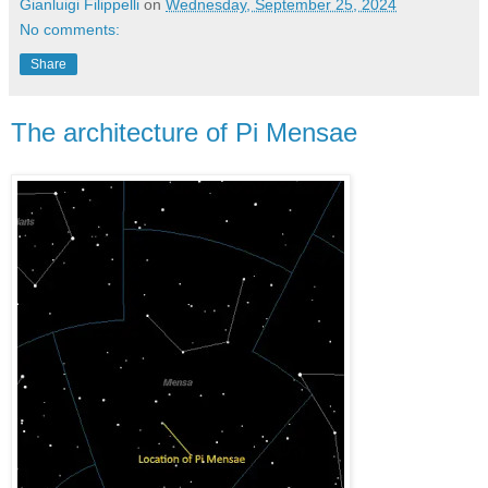
Gianluigi Filippelli
on
Wednesday, September 25, 2024
No comments:
Share
The architecture of Pi Mensae