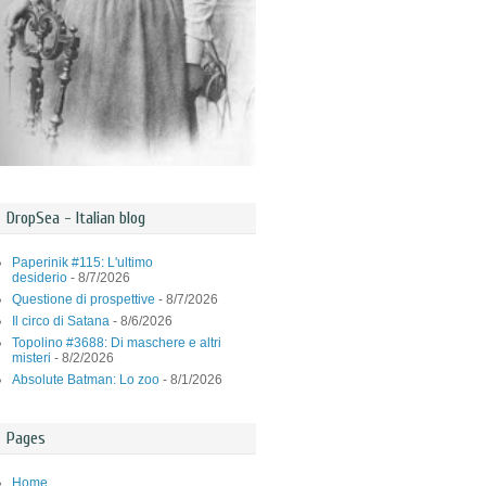
DropSea - Italian blog
Paperinik #115: L'ultimo
desiderio
- 8/7/2026
Questione di prospettive
- 8/7/2026
Il circo di Satana
- 8/6/2026
Topolino #3688: Di maschere e altri
misteri
- 8/2/2026
Absolute Batman: Lo zoo
- 8/1/2026
Pages
Home