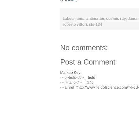
Labels:
ams
,
antimatter
,
cosmic ray
,
dama 
roberto vittori
,
sts-134
No comments:
Post a Comment
Markup Key:
- <b>bold</b> =
bold
- <i>italic</i> =
italic
- <a href="http://www.fieldofscience.com/">Fo