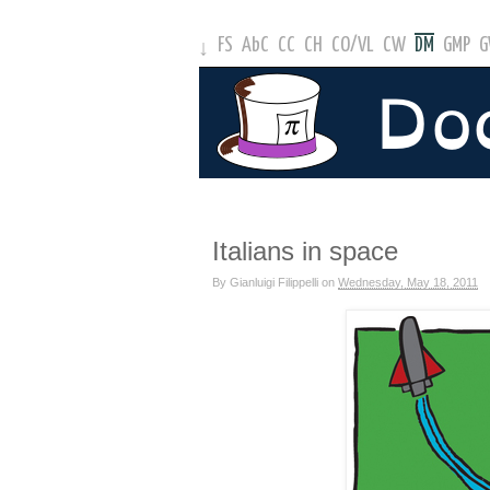
FS
AbC
CC
CH
CO
/
VL
CW
DM
GMP
↓
Italians in space
By
Gianluigi Filippelli
on
Wednesday, May 18, 2011