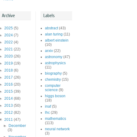
Archive
Labels
►
2025
(5)
abstract
(43)
alan turing
(11)
►
2024
(7)
albert einstein
►
2022
(4)
(10)
►
2021
(22)
arxiv
(22)
►
2020
(26)
astronomy
(47)
astrophysics
►
2019
(19)
(11)
►
2018
(6)
biography
(5)
►
2017
(26)
chemistry
(15)
►
2016
(20)
computer
science
(9)
►
2015
(39)
higgs boson
►
2014
(68)
(18)
►
2013
(50)
inaf
(5)
►
2012
(82)
lhc
(29)
mathematics
▼
2011
(47)
(113)
►
December
neural network
(3)
(3)