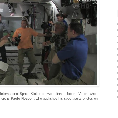
nternational Space Station of two italians, Roberto Vittori, who
here is
Paolo Nespoli
, who publishes his spectacular photos on