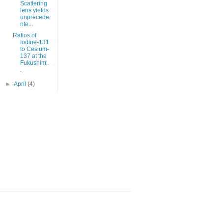
Scattering
lens yields
unprecede
nte...
Ratios of
Iodine-131
to Cesium-
137 at the
Fukushim..
.
►
April
(4)