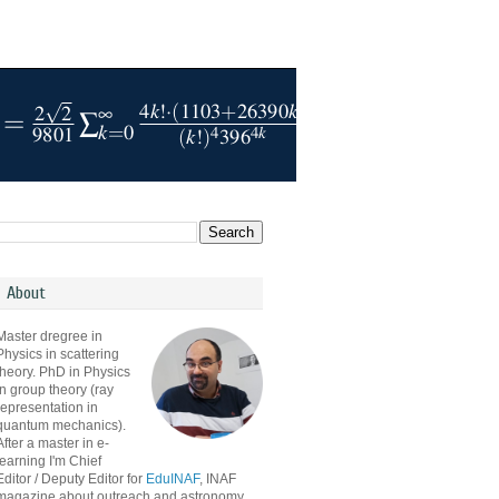
About
Master dregree in
Physics in scattering
theory. PhD in Physics
in group theory (ray
representation in
quantum mechanics).
After a master in e-
learning I'm Chief
Editor / Deputy Editor for
EduINAF
, INAF
magazine about outreach and astronomy