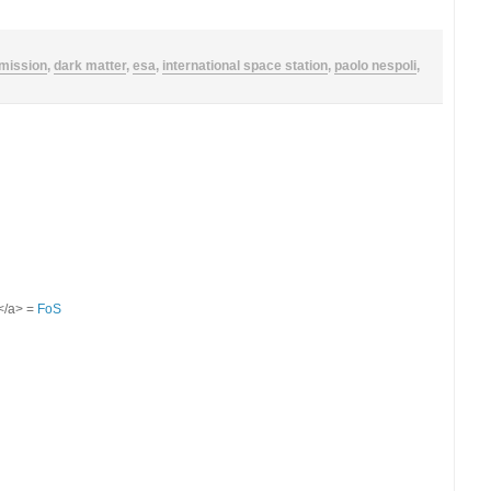
mission
,
dark matter
,
esa
,
international space station
,
paolo nespoli
,
S</a> =
FoS