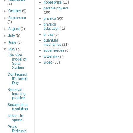
►
November
nobel prize
(11)
(4)
particle physics
►
October
(9)
(30)
►
September
physics
(93)
(8)
physics
education
(1)
►
August
(2)
pi day
(8)
►
July
(5)
quantum
►
June
(5)
mechanics
(21)
▼
May
(7)
superheroes
(6)
The Nice
towel day
(7)
model of
video
(66)
Solar
System
Don't panic!
It's Towel
Day
Retrieval
learning
practice
Square deal:
a solution
Italians in
space
Press
Release: