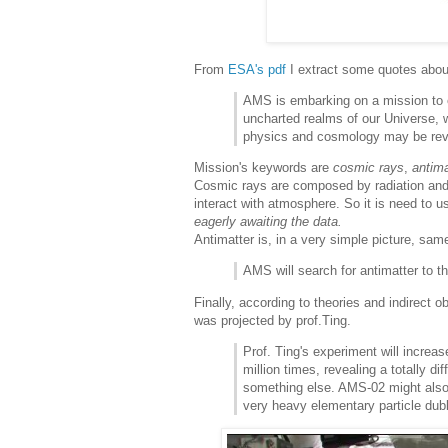
From
ESA's pdf
I extract some quotes abo
AMS is embarking on a mission to 
uncharted realms of our Universe, 
physics and cosmology may be re
Mission's keywords are
cosmic rays
,
antima
Cosmic rays are composed by radiation and s
interact with atmosphere. So it is need to 
eagerly awaiting the data.
Antimatter is, in a very simple picture, sa
AMS will search for antimatter to t
Finally, according to theories and indirect
was projected by prof.Ting.
Prof. Ting's experiment will increa
million times, revealing a totally di
something else. AMS-02 might also d
very heavy elementary particle dubb