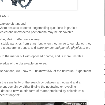
ut AMS:
explore distant and
where answers to some longstanding questions in particle
vealed and unexpected phenomena may be discovered.
tter
,
dark matter
,
dark energy
.
table particles from stars, but when they arrive to our planet, they
use a detector in space, and
astronomers and particle physicists are
me to the matter but with opposed charge, and is more unstable.
he edge of the observable universe.
 observations, we know to... unknow 95% of the universe! Experiment
se the sensitivity of the search by between a thousand and a
fferent domain by either finding the neutralino or revealing
etect a new, exotic form of matter predicted by scientists: a
ed 'strangelet'.