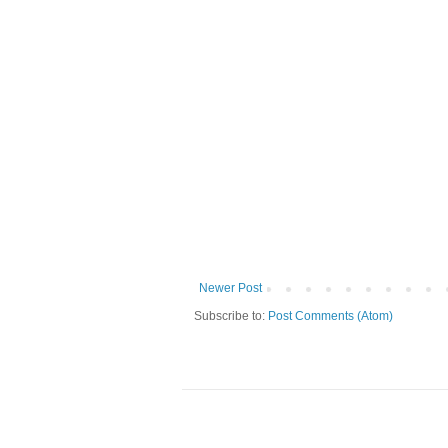
Newer Post
Subscribe to:
Post Comments (Atom)