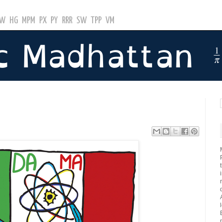
GW
HG
MPM
PX
PY
RRR
SW
TPP
VM