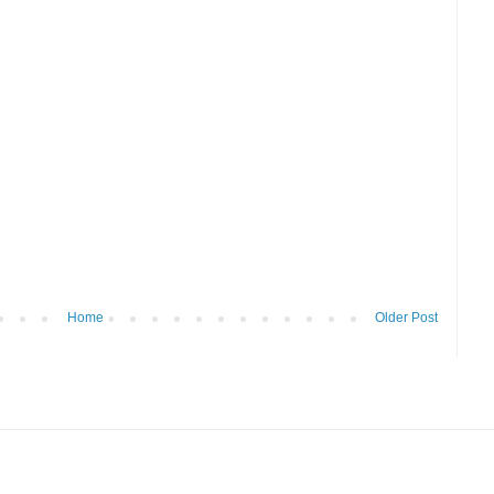
Home
Older Post