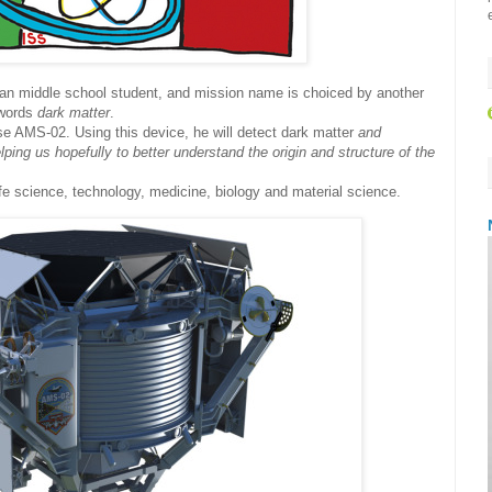
ian middle school student, and mission name is choiced by another
e words
dark matter
.
 use AMS-02. Using this device, he will detect dark matter
and
ping us hopefully to better understand the origin and structure of the
ife science, technology, medicine, biology and material science.