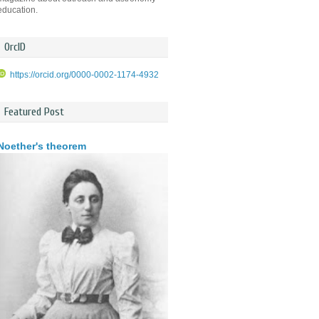
education.
OrcID
https://orcid.org/0000-0002-1174-4932
Featured Post
Noether's theorem