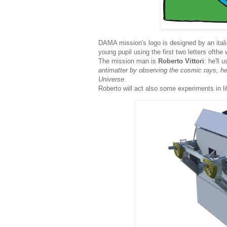
DAMA mission's logo is designed by an ital
young pupil using the first two letters ofth
The mission man is
Roberto Vittori
: he'll
antimatter by observing the cosmic rays, hel
Universe
.
Roberto will act also some experiments in l