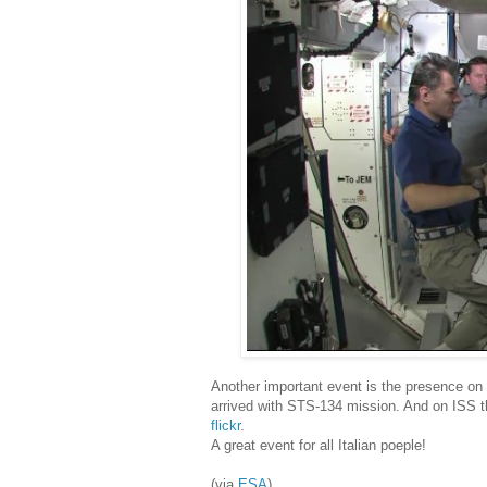
Another important event is the presence on I
arrived with STS-134 mission. And on ISS t
flickr
.
A great event for all Italian poeple!
(via
ESA
)