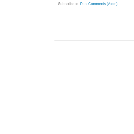
Subscribe to:
Post Comments (Atom)