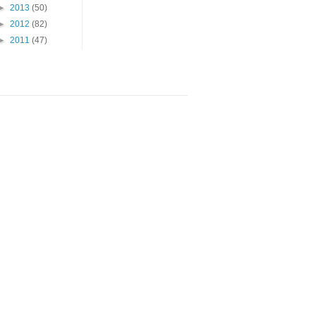
►
2013
(50)
►
2012
(82)
►
2011
(47)