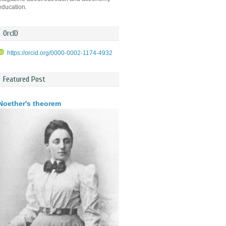
education.
OrcID
https://orcid.org/0000-0002-1174-4932
Featured Post
Noether's theorem