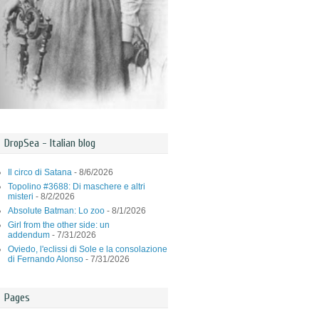
DropSea - Italian blog
Il circo di Satana
- 8/6/2026
Topolino #3688: Di maschere e altri
misteri
- 8/2/2026
Absolute Batman: Lo zoo
- 8/1/2026
Girl from the other side: un
addendum
- 7/31/2026
Oviedo, l'eclissi di Sole e la consolazione
di Fernando Alonso
- 7/31/2026
Pages