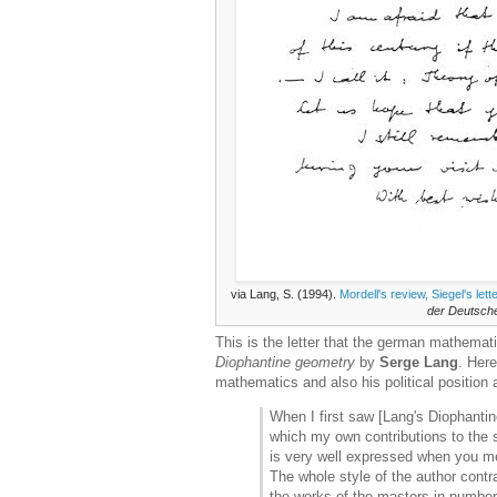
via Lang, S. (1994).
Mordell's review, Siegel's le
der Deutsch
This is the letter that the german mathemat
Diophantine geometry
by
Serge Lang
. Her
mathematics and also his political position
When I first saw [Lang's Diophantin
which my own contributions to the s
is very well expressed when you m
The whole style of the author contr
the works of the masters in number