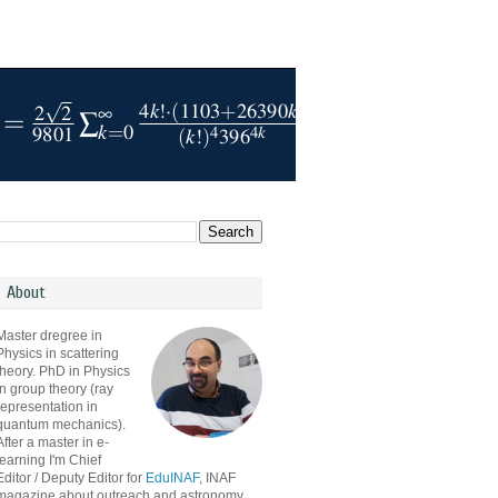
About
Master dregree in
Physics in scattering
theory. PhD in Physics
in group theory (ray
representation in
quantum mechanics).
After a master in e-
learning I'm Chief
Editor / Deputy Editor for
EduINAF
, INAF
magazine about outreach and astronomy