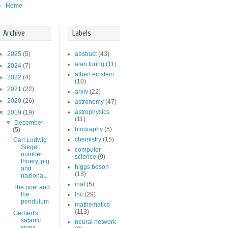
Home
Archive
Labels
►
2025
(5)
abstract
(43)
alan turing
(11)
►
2024
(7)
albert einstein
►
2022
(4)
(10)
►
2021
(22)
arxiv
(22)
►
2020
(26)
astronomy
(47)
astrophysics
▼
2019
(19)
(11)
▼
December
biography
(5)
(5)
chemistry
(15)
Carl Ludwig
Siegel:
computer
number
science
(9)
thoery, pig
higgs boson
and
(18)
naziona...
inaf
(5)
The poet and
the
lhc
(29)
pendulum
mathematics
(113)
Gerbert's
satanic
neural network
signs