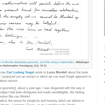
tter to Mordell, diophantine geometry, and 20th century mathematics
.
Mitteilungen
en Mathematiker-Vereinigung
, 2(4), 20-31.
ician
Carl Ludwig Siegel
wrote to
Louis Mordell
about the book
e I proposed you an extract in which we can read Siegel approach to
 about nazism:
e geometry], about a year ago, I was disgusted with the way in
ubject had been disfigured and made unintelligible. My feeling
ention Rip van Winkle!
adicts the sense for simplicity and honesty which we admire in
 theory - Lagrange, Gauss, or on a smaller scale, Hardy,