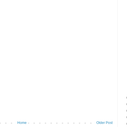
Home
Older Post