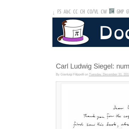
FS
AbC
CC
CH
CO
/
VL
CW
DM
GMP
↓
Carl Ludwig Siegel: num
By
Gianluigi Filippelli
on
Tuesday, December 31, 201