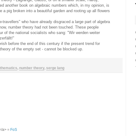
d another book on algebraic numbers which, in my opinion, is
ee a pig broken into a beautiful garden and rooting up all flowers
w-travellers" who have already disgraced a large part of algebra
l now, number theory had not been touched. These people
r of the national socialists who sang: "Wir werden weiter
erfällt!"
rish before the end of this century if the present trend for
: theory of the empty set - cannot be blocked up.
thematics
,
number theory
,
serge lang
S</a> =
FoS