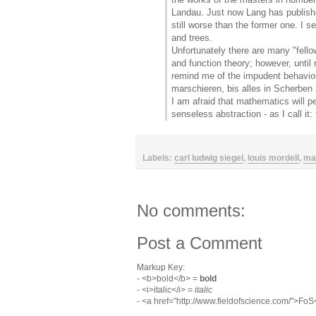
Landau. Just now Lang has publishe
still worse than the former one. I s
and trees.
Unfortunately there are many "fello
and function theory; however, unti
remind me of the impudent behaviou
marschieren, bis alles in Scherben z
I am afraid that mathematics will pe
senseless abstraction - as I call it
Labels:
carl ludwig siegel
,
louis mordell
,
ma
No comments:
Post a Comment
Markup Key:
- <b>bold</b> =
bold
- <i>italic</i> =
italic
- <a href="http://www.fieldofscience.com/">Fo