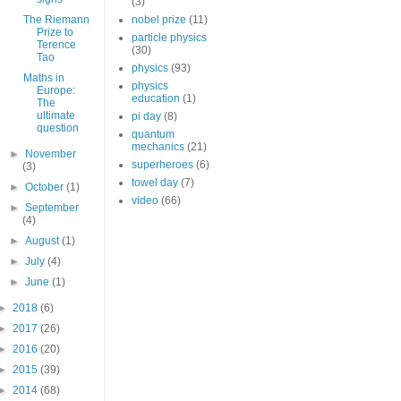
(3)
The Riemann
nobel prize
(11)
Prize to
particle physics
Terence
(30)
Tao
physics
(93)
Maths in
physics
Europe:
education
(1)
The
ultimate
pi day
(8)
question
quantum
mechanics
(21)
►
November
superheroes
(6)
(3)
towel day
(7)
►
October
(1)
video
(66)
►
September
(4)
►
August
(1)
►
July
(4)
►
June
(1)
►
2018
(6)
►
2017
(26)
►
2016
(20)
►
2015
(39)
►
2014
(68)