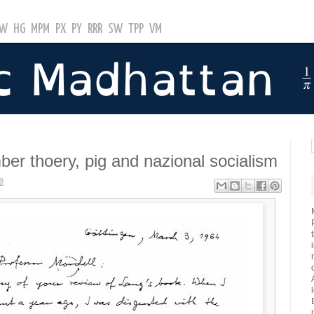
GW
HG
MPM
PX
PY
RRR
SW
TPP
VM
ber thoery, pig and nazional socialism
9