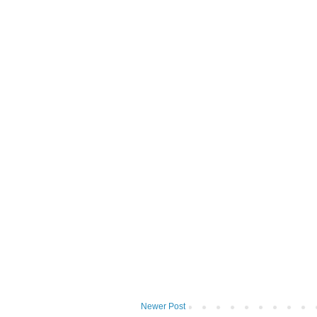
Newer Post