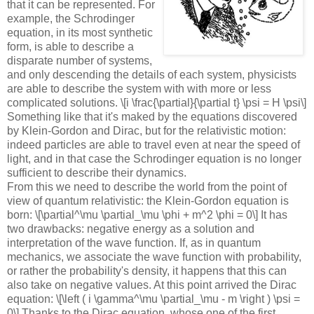
that it can be represented. For
example, the Schrodinger
equation, in its most synthetic
form, is able to describe a
disparate number of systems,
and only descending the details of each system, physicists
are able to describe the system with with more or less
complicated solutions. \[i \frac{\partial}{\partial t} \psi = H \psi\]
Something like that it's maked by the equations discovered
by Klein-Gordon and Dirac, but for the relativistic motion:
indeed particles are able to travel even at near the speed of
light, and in that case the Schrodinger equation is no longer
sufficient to describe their dynamics.
From this we need to describe the world from the point of
view of quantum relativistic: the Klein-Gordon equation is
born: \[\partial^\mu \partial_\mu \phi + m^2 \phi = 0\] It has
two drawbacks: negative energy as a solution and
interpretation of the wave function. If, as in quantum
mechanics, we associate the wave function with probability,
or rather the probability's density, it happens that this can
also take on negative values. At this point arrived the Dirac
equation: \[\left ( i \gamma^\mu \partial_\mu - m \right ) \psi =
0\] Thanks to the Dirac equation, whose one of the first