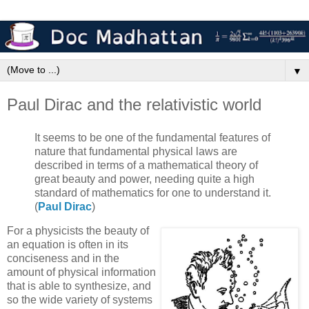
▼
Paul Dirac and the relativistic world
It seems to be one of the fundamental features of
nature that fundamental physical laws are
described in terms of a mathematical theory of
great beauty and power, needing quite a high
standard of mathematics for one to understand it.
(
Paul Dirac
)
For a physicists the beauty of
an equation is often in its
conciseness and in the
amount of physical information
that is able to synthesize, and
so the wide variety of systems