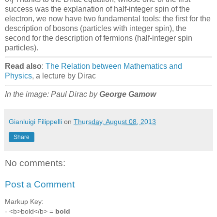
success was the explanation of half-integer spin of the
electron, we now have two fundamental tools: the first for the
description of bosons (particles with integer spin), the
second for the description of fermions (half-integer spin
particles).
Read also
:
The Relation between Mathematics and
Physics
, a lecture by Dirac
In the image: Paul Dirac by
George Gamow
Gianluigi Filippelli
on
Thursday, August 08, 2013
Share
No comments:
Post a Comment
Markup Key:
- <b>bold</b> =
bold