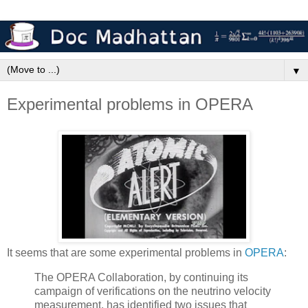
▼
Experimental problems in OPERA
It seems that are some experimental problems in
OPERA
:
The OPERA Collaboration, by continuing its
campaign of verifications on the neutrino velocity
measurement, has identified two issues that