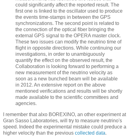
could significantly affect the reported result. The
first one is linked to the oscillator used to produce
the events time-stamps in between the GPS
synchronizations. The second point is related to
the connection of the optical fiber bringing the
external GPS signal to the OPERA master clock.
These two issues can modify the neutrino time of
flight in opposite directions. While continuing our
investigations, in order to unambiguously
quantify the effect on the observed result, the
Collaboration is looking forward to performing a
new measurement of the neutrino velocity as
soon as a new bunched beam will be available
in 2012. An extensive report on the above
mentioned verifications and results will be shortly
made available to the scientific committees and
agencies.
I remember that alxo BOREXINO, an other experiment at
Gran Sasso Laboratories, will try to measure neutrino's
speed. Indeed the experimental mistake could preduce a
higher velocity than the previous
collected data
.