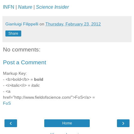
INFN
|
Nature
|
Science Insider
Gianluigi Filippelli
on
Thursday, February 23, 2012
Share
No comments:
Post a Comment
Markup Key:
- <b>bold</b> =
bold
- <i>italic</i> =
italic
- <a
href="http://www.fieldofscience.com/">FoS</a> =
FoS
‹
›
Home