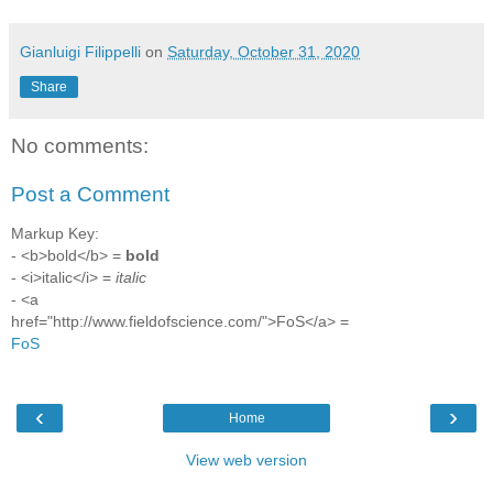
Gianluigi Filippelli
on
Saturday, October 31, 2020
Share
No comments:
Post a Comment
Markup Key:
- <b>bold</b> =
bold
- <i>italic</i> =
italic
- <a
href="http://www.fieldofscience.com/">FoS</a> =
FoS
‹
›
Home
View web version