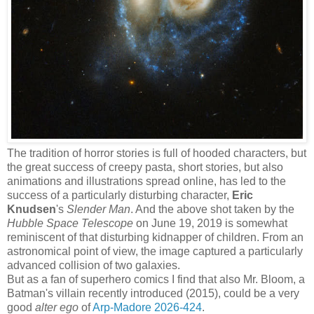
The tradition of horror stories is full of hooded characters, but
the great success of creepy pasta, short stories, but also
animations and illustrations spread online, has led to the
success of a particularly disturbing character,
Eric
Knudsen
's
Slender Man
. And the above shot taken by the
Hubble Space Telescope
on June 19, 2019 is somewhat
reminiscent of that disturbing kidnapper of children. From an
astronomical point of view, the image captured a particularly
advanced collision of two galaxies.
But as a fan of superhero comics I find that also Mr. Bloom, a
Batman's villain recently introduced (2015), could be a very
good
alter ego
of
Arp-Madore 2026-424
.