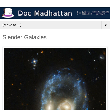
▼
Slender Galaxies