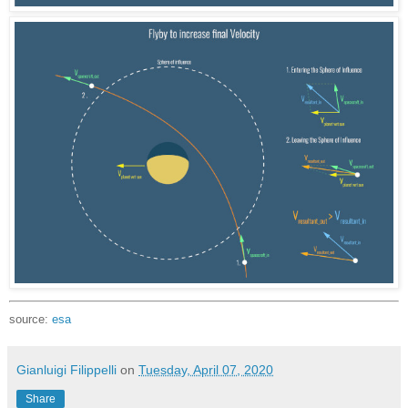
source:
esa
Gianluigi Filippelli
on
Tuesday, April 07, 2020
Share