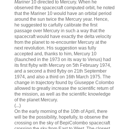
Mariner
10 directed to Mercury. When he
observed the spacecraft computed orbit, he noted
that the Mariner 10 would have an orbital period
around the sun twice the Mercury year. Hence,
he suggested to carfully calibrate the first
passage over Mercury in such a way that the
spacecraft would have exactly the delta velocity
from the planet to re-encounter Mercury at the
next revolution. His suggestion was fully
accepted and, thanks to him, Mercury 10
(llaunched in the 1973 on its way to Venus) had
its first flyby with Mercury on 5th February 1974,
and a second a third flyby on 21th September
1974, and also a third on 16th March 1975. The
change in trajectory found by Giuseppe Colombo
allowed to greatly increase the scientific return of
the mission, as well as the scientific knowledge
of the planet Mercury.
(...)
On the early morning of the 10th of April, there
will be the possibility, hopefully, to observe the
crossing on the sky of BepiColombo spacecraft
crossing the sky from East to West. The closest