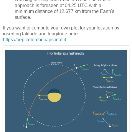
approach is foreseen at 04.25 UTC with a
minimum distance of 12.677 km from the Earth's
surface.
If you want to compute your own plot for your location by
inserting latitude and longitude here:
https://bepicolombo.iaps.inaf.it
.