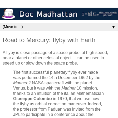
▼
Road to Mercury: flyby with Earth
A flyby is close passage of a space probe, at high speed,
near a planet or other celestial object. It can be used to
speed up or slow down the space probe.
The first successful planetary flyby ever made
was performed the 14th December 1962 by the
Mariner
2 NASA spacecraft with the planet
Venus, but it was with the
Mariner
10 mission,
thanks to an intuition of the italian Mathematician
Giuseppe Colombo
in 1970, that we use now
the flyby as orbital correction maneuver. Indeed,
the professor from Paduan was invited from the
JPL to participate in a conference about the