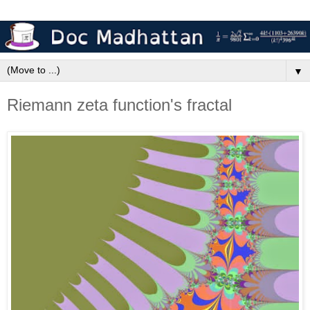
▼
Riemann zeta function's fractal