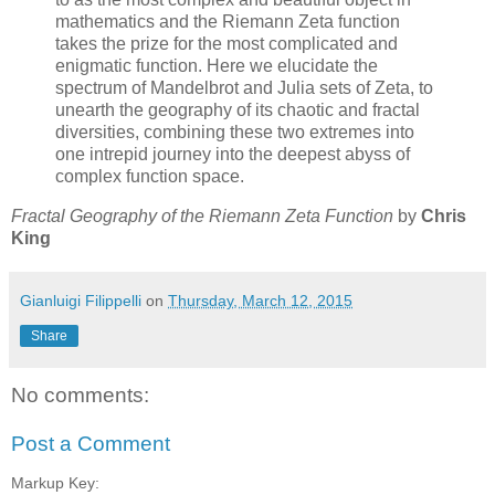
mathematics and the Riemann Zeta function
takes the prize for the most complicated and
enigmatic function. Here we elucidate the
spectrum of Mandelbrot and Julia sets of Zeta, to
unearth the geography of its chaotic and fractal
diversities, combining these two extremes into
one intrepid journey into the deepest abyss of
complex function space.
Fractal Geography of the Riemann Zeta Function
by
Chris
King
Gianluigi Filippelli
on
Thursday, March 12, 2015
Share
No comments:
Post a Comment
Markup Key: