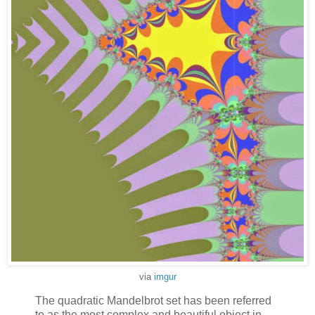
via
imgur
The quadratic Mandelbrot set has been referred
to as the most complex and beautiful object in