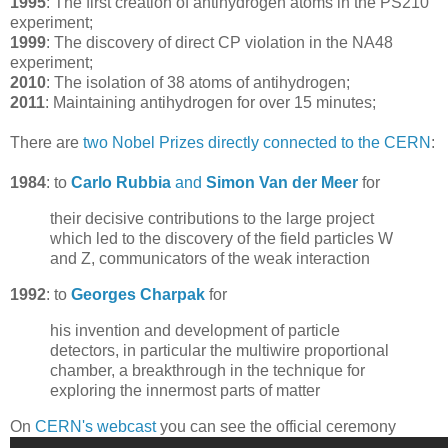
1995
: The first creation of antihydrogen atoms in the PS210
experiment;
1999
: The discovery of direct CP violation in the NA48
experiment;
2010
: The isolation of 38 atoms of antihydrogen;
2011
: Maintaining antihydrogen for over 15 minutes;
There are
two Nobel Prizes directly connected to the CERN
:
1984
: to
Carlo Rubbia
and
Simon Van der Meer
for
their decisive contributions to the large project
which led to the discovery of the field particles W
and Z, communicators of the weak interaction
1992
: to
Georges Charpak
for
his invention and development of particle
detectors, in particular the multiwire proportional
chamber, a breakthrough in the technique for
exploring the innermost parts of matter
On
CERN's webcast
you can see the official ceremony