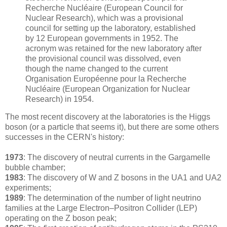
Recherche Nucléaire (European Council for
Nuclear Research), which was a provisional
council for setting up the laboratory, established
by 12 European governments in 1952. The
acronym was retained for the new laboratory after
the provisional council was dissolved, even
though the name changed to the current
Organisation Européenne pour la Recherche
Nucléaire (European Organization for Nuclear
Research) in 1954.
The most recent discovery at the laboratories is the Higgs
boson (or a particle that seems it), but there are some others
successes in the CERN's history:
1973
: The discovery of neutral currents in the Gargamelle
bubble chamber;
1983
: The discovery of W and Z bosons in the UA1 and UA2
experiments;
1989
: The determination of the number of light neutrino
families at the Large Electron–Positron Collider (LEP)
operating on the Z boson peak;