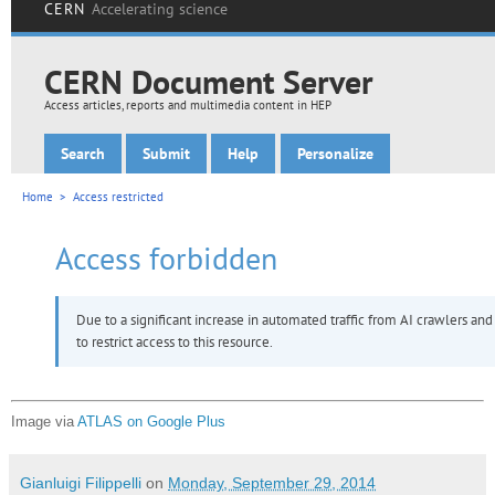
Image via
ATLAS on Google Plus
Gianluigi Filippelli
on
Monday, September 29, 2014