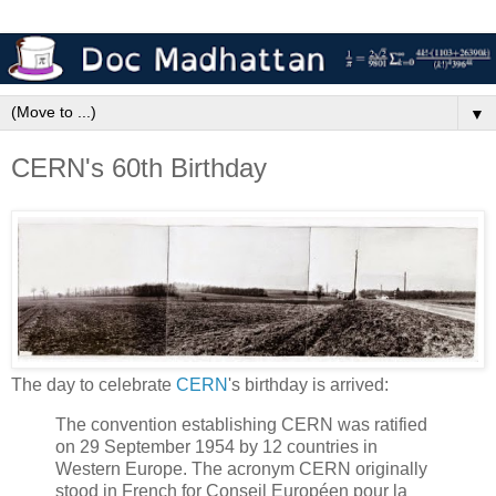
▼
CERN's 60th Birthday
The day to celebrate
CERN
's birthday is arrived:
The convention establishing CERN was ratified
on 29 September 1954 by 12 countries in
Western Europe. The acronym CERN originally
stood in French for Conseil Européen pour la