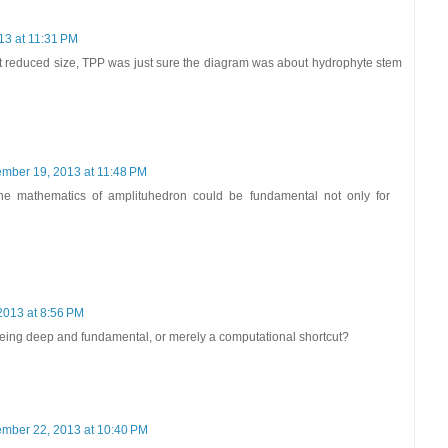
13 at 11:31 PM
t reduced size, TPP was just sure the diagram was about hydrophyte stem
mber 19, 2013 at 11:48 PM
 the mathematics of amplituhedron could be fundamental not only for
2013 at 8:56 PM
eing deep and fundamental, or merely a computational shortcut?
mber 22, 2013 at 10:40 PM