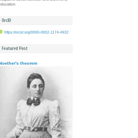
education.
OrcID
https://orcid.org/0000-0002-1174-4932
Featured Post
Noether's theorem