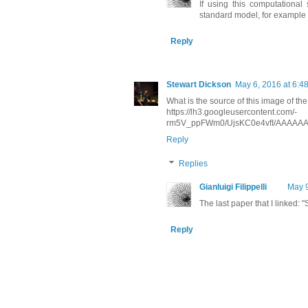
If using this computational
standard model, for example
Reply
Stewart Dickson
May 6, 2016 at 6:4
What is the source of this image of t
https://lh3.googleusercontent.com/-
rm5V_ppFWm0/UjsKC0e4vfI/AAAAAA
Reply
Replies
Gianluigi Filippelli
May 9
The last paper that I linked:
Reply