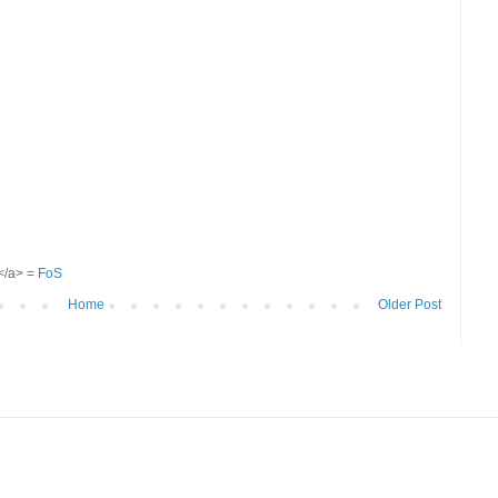
S</a> =
FoS
Home
Older Post