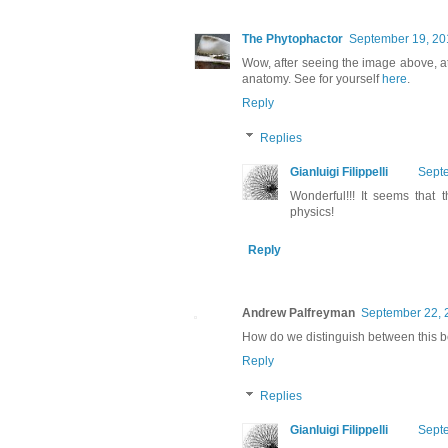
The Phytophactor
September 19, 20
Wow, after seeing the image above, a
anatomy. See for yourself
here
.
Reply
Replies
Gianluigi Filippelli
Septe
Wonderful!!! It seems that
physics!
Reply
Andrew Palfreyman
September 22, 
How do we distinguish between this b
Reply
Replies
Gianluigi Filippelli
Septe