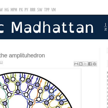
GW
HG
MPM
PX
PY
RRR
SW
TPP
VM
the amplituhedron
013