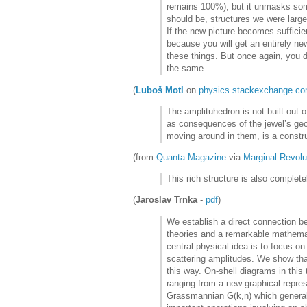
remains 100%), but it unmasks some 
should be, structures we were large
If the new picture becomes suffici
because you will get an entirely ne
these things. But once again, you 
the same.
(
Luboš Motl
on
physics.stackexchange.c
The amplituhedron is not built out o
as consequences of the jewel’s geo
moving around in them, is a constr
(from
Quanta Magazine
via
Marginal Revolu
This rich structure is also complet
(
Jaroslav Trnka
-
pdf
)
We establish a direct connection be
theories and a remarkable mathema
central physical idea is to focus o
scattering amplitudes. We show that
this way. On-shell diagrams in this 
ranging from a new graphical represe
Grassmannian G(k,n) which generaliz