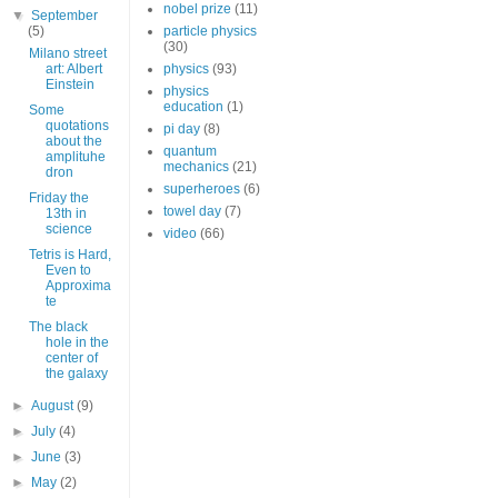
nobel prize
(11)
▼
September
(5)
particle physics
(30)
Milano street
art: Albert
physics
(93)
Einstein
physics
education
(1)
Some
quotations
pi day
(8)
about the
quantum
amplituhe
mechanics
(21)
dron
superheroes
(6)
Friday the
towel day
(7)
13th in
science
video
(66)
Tetris is Hard,
Even to
Approxima
te
The black
hole in the
center of
the galaxy
►
August
(9)
►
July
(4)
►
June
(3)
►
May
(2)