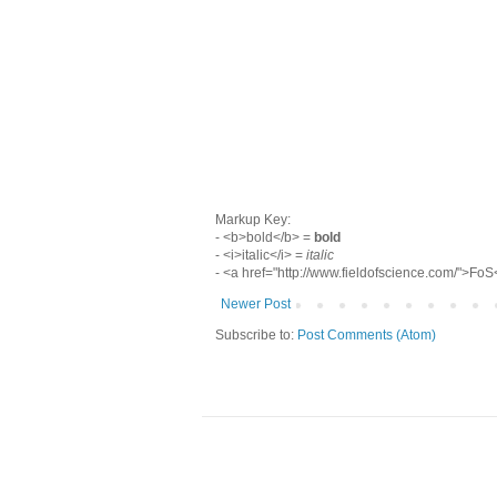
Markup Key:
- <b>bold</b> =
bold
- <i>italic</i> =
italic
- <a href="http://www.fieldofscience.com/">Fo
Newer Post
Subscribe to:
Post Comments (Atom)