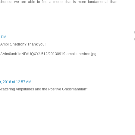
 shortcut we are able to find a model that is more fundamental than
8 PM
he Amplituhedron? Thank you!
AAIm0/mb1oNFdUQXY/s512/20130919-amplituhedron.jpg
, 2016 at 12:57 AM
 "Scattering Amplitudes and the Positive Grassmannian"