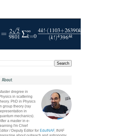
About
Master dregree in
Physics in scattering
theory. PhD in Physics
in group theory (ray
representation in
quantum mechanics).
After a master in e-
learning I'm Chief
Editor / Deputy Editor for
EduINAF
, INAF
magazine about outreach and astronomy