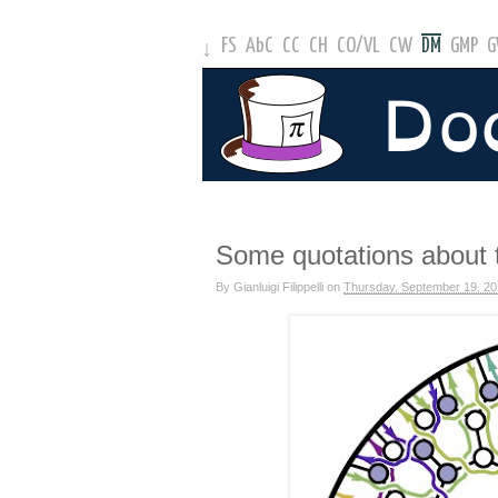
FS
AbC
CC
CH
CO
/
VL
CW
DM
GMP
↓
Some quotations about 
By
Gianluigi Filippelli
on
Thursday, September 19, 2