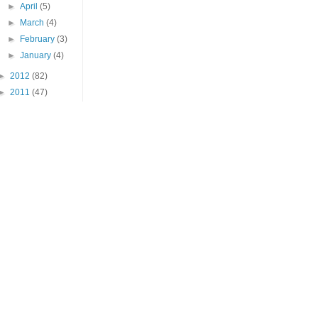
►
April
(5)
►
March
(4)
►
February
(3)
►
January
(4)
►
2012
(82)
►
2011
(47)