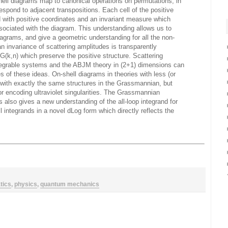
hell diagrams map to canonical operations on permutations; in
spond to adjacent transpositions. Each cell of the positive
with positive coordinates and an invariant measure which
sociated with the diagram. This understanding allows us to
iagrams, and give a geometric understanding for all the non-
an invariance of scattering amplitudes is transparently
(k,n) which preserve the positive structure. Scattering
ntegrable systems and the ABJM theory in (2+1) dimensions can
 of these ideas. On-shell diagrams in theories with less (or
with exactly the same structures in the Grassmannian, but
r encoding ultraviolet singularities. The Grassmannian
s also gives a new understanding of the all-loop integrand for
l integrands in a novel dLog form which directly reflects the
tics
,
physics
,
quantum mechanics