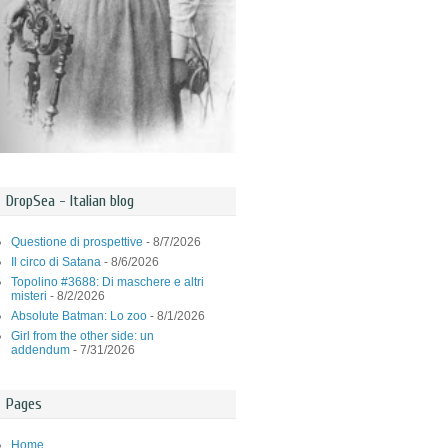
DropSea - Italian blog
Questione di prospettive
- 8/7/2026
Il circo di Satana
- 8/6/2026
Topolino #3688: Di maschere e altri
misteri
- 8/2/2026
Absolute Batman: Lo zoo
- 8/1/2026
Girl from the other side: un
addendum
- 7/31/2026
Pages
Home