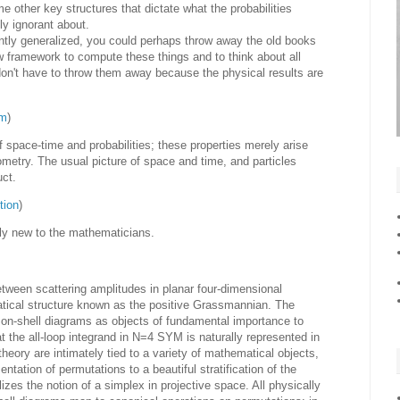
other key structures that dictate what the probabilities
ly ignorant about.
ently generalized, you could perhaps throw away the old books
w framework to compute these things and to think about all
don't have to throw them away because the physical results are
om
)
f space-time and probabilities; these properties merely arise
metry. The usual picture of space and time, and particles
uct.
tion
)
ely new to the mathematicians.
tween scattering amplitudes in planar four-dimensional
tical structure known as the positive Grassmannian. The
n on-shell diagrams as objects of fundamental importance to
 the all-loop integrand in N=4 SYM is naturally represented in
theory are intimately tied to a variety of mathematical objects,
ntation of permutations to a beautiful stratification of the
es the notion of a simplex in projective space. All physically