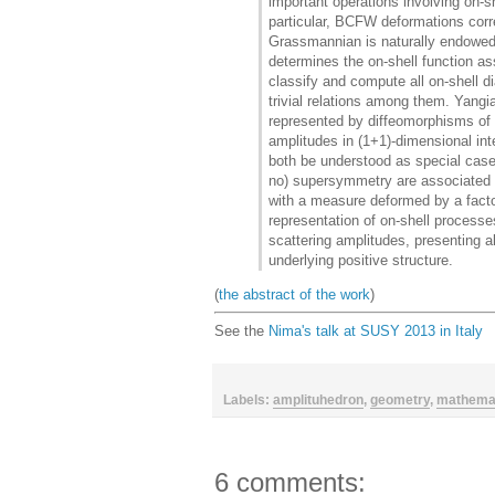
important operations involving on-s
particular, BCFW deformations corre
Grassmannian is naturally endowed 
determines the on-shell function as
classify and compute all on-shell d
trivial relations among them. Yangi
represented by diffeomorphisms of G
amplitudes in (1+1)-dimensional i
both be understood as special cases
no) supersymmetry are associated 
with a measure deformed by a facto
representation of on-shell processe
scattering amplitudes, presenting al
underlying positive structure.
(
the abstract of the work
)
See the
Nima's talk at SUSY 2013 in Italy
Labels:
amplituhedron
,
geometry
,
mathema
6 comments: