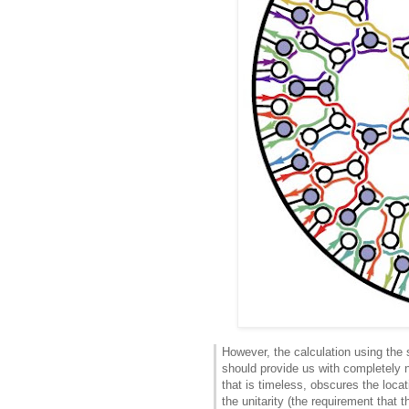
However, the calculation using the 
should provide us with completely 
that is timeless, obscures the loca
the unitarity (the requirement that t