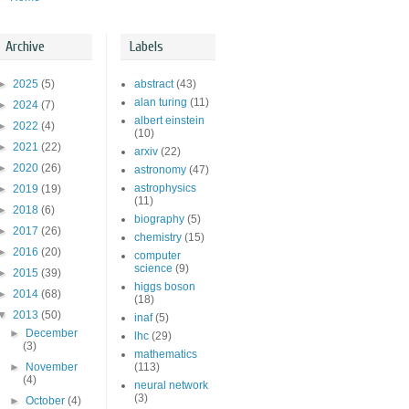
Archive
Labels
►
2025
(5)
abstract
(43)
alan turing
(11)
►
2024
(7)
albert einstein
►
2022
(4)
(10)
►
2021
(22)
arxiv
(22)
►
2020
(26)
astronomy
(47)
astrophysics
►
2019
(19)
(11)
►
2018
(6)
biography
(5)
►
2017
(26)
chemistry
(15)
►
2016
(20)
computer
science
(9)
►
2015
(39)
higgs boson
►
2014
(68)
(18)
▼
2013
(50)
inaf
(5)
►
December
lhc
(29)
(3)
mathematics
►
November
(113)
(4)
neural network
(3)
►
October
(4)