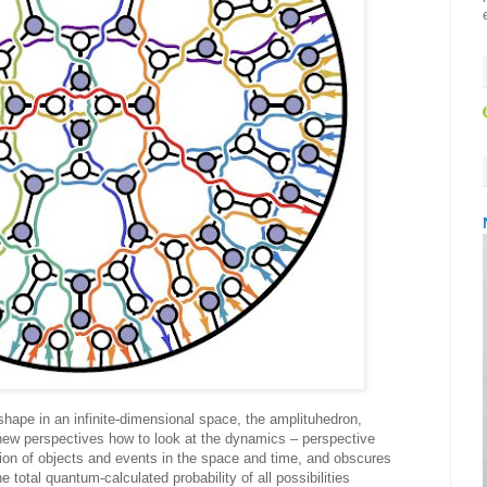
shape in an infinite-dimensional space, the amplituhedron,
new perspectives how to look at the dynamics – perspective
tion of objects and events in the space and time, and obscures
he total quantum-calculated probability of all possibilities