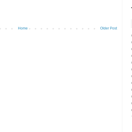
Home
Older Post