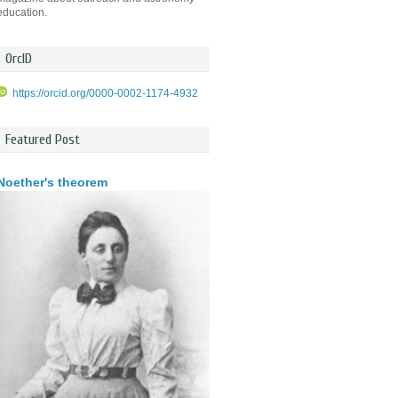
education.
OrcID
https://orcid.org/0000-0002-1174-4932
Featured Post
Noether's theorem