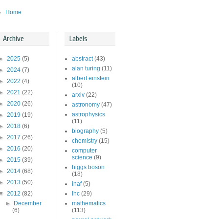
Home
Archive
Labels
►
2025
(5)
abstract
(43)
alan turing
(11)
►
2024
(7)
albert einstein
►
2022
(4)
(10)
►
2021
(22)
arxiv
(22)
►
2020
(26)
astronomy
(47)
astrophysics
►
2019
(19)
(11)
►
2018
(6)
biography
(5)
►
2017
(26)
chemistry
(15)
►
2016
(20)
computer
science
(9)
►
2015
(39)
higgs boson
►
2014
(68)
(18)
►
2013
(50)
inaf
(5)
▼
2012
(82)
lhc
(29)
►
December
mathematics
(6)
(113)