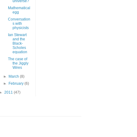
universe?
Mathematical
egg
Conversation
s with
physicists
Ian Stewart
and the
Black-
Scholes
equation
The case of
the Jiggly
Wires
►
March
(8)
►
February
(6)
►
2011
(47)