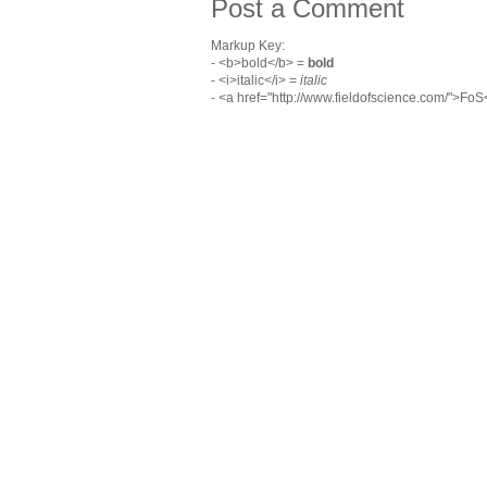
Post a Comment
Markup Key:
- <b>bold</b> =
bold
- <i>italic</i> =
italic
- <a href="http://www.fieldofscience.com/">Fo