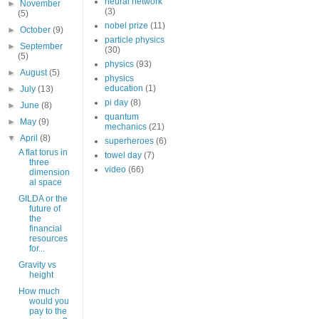
neural network
►
November
(3)
(5)
nobel prize
(11)
►
October
(9)
particle physics
►
September
(30)
(5)
physics
(93)
►
August
(5)
physics
education
(1)
►
July
(13)
pi day
(8)
►
June
(8)
quantum
►
May
(9)
mechanics
(21)
▼
April
(8)
superheroes
(6)
A flat torus in
towel day
(7)
three
video
(66)
dimension
al space
GILDA or the
future of
the
financial
resources
for...
Gravity vs
height
How much
would you
pay to the