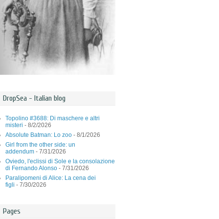
DropSea - Italian blog
Topolino #3688: Di maschere e altri
misteri
- 8/2/2026
Absolute Batman: Lo zoo
- 8/1/2026
Girl from the other side: un
addendum
- 7/31/2026
Oviedo, l'eclissi di Sole e la consolazione
di Fernando Alonso
- 7/31/2026
Paralipomeni di Alice: La cena dei
figli
- 7/30/2026
Pages