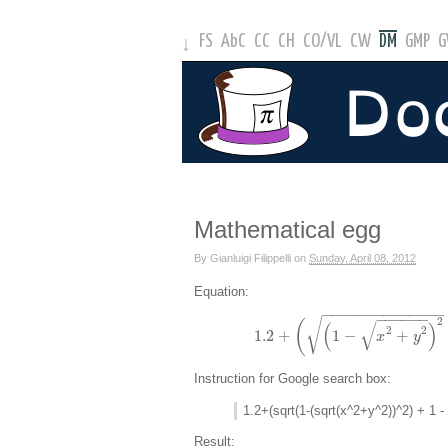
FS
AbC
CC
CH
CO
/
VL
CW
DM
GMP
↓
Mathematical egg
By
Gianluigi Filippelli
on
Sunday, April 08, 2012
Equation:
−
−
−
−
−
−
−
−
−
−
−
−
−
−
−
−
−
−
−
−
2
√
√
(
(
)
2
2
1.2
+
1
−
+
x
y
Instruction for Google search box:
1.2+(sqrt(1-(sqrt(x^2+y^2))^2) + 1 -
Result: