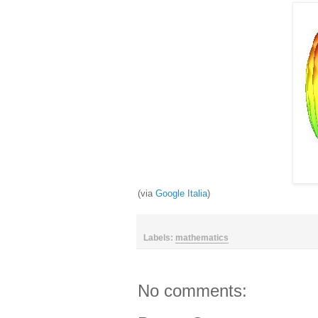
(via
Google Italia
)
Labels:
mathematics
No comments: