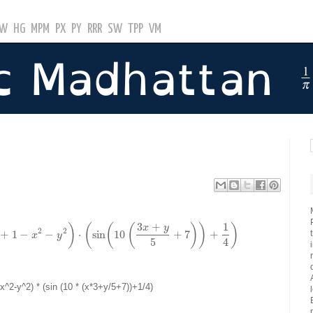
GW
HG
MPM
PX
PY
RRR
SW
TPP
VM
3
+
1
x
y
)
(
(
(
)
)
)
2
2
+
1
−
−
⋅
sin
10
+
7
+
x
y
5
4
 x^2-y^2) * (sin (10 * (x*3+y/5+7))+1/4)