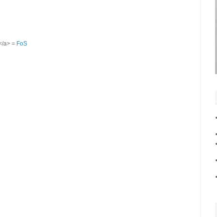
S</a> =
FoS