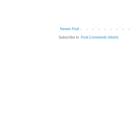
Newer Post
Subscribe to:
Post Comments (Atom)