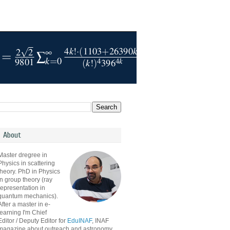
About
Master dregree in
Physics in scattering
theory. PhD in Physics
in group theory (ray
representation in
quantum mechanics).
After a master in e-
learning I'm Chief
Editor / Deputy Editor for
EduINAF
, INAF
magazine about outreach and astronomy