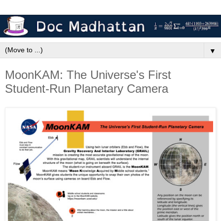
▼
MoonKAM: The Universe's First
Student-Run Planetary Camera