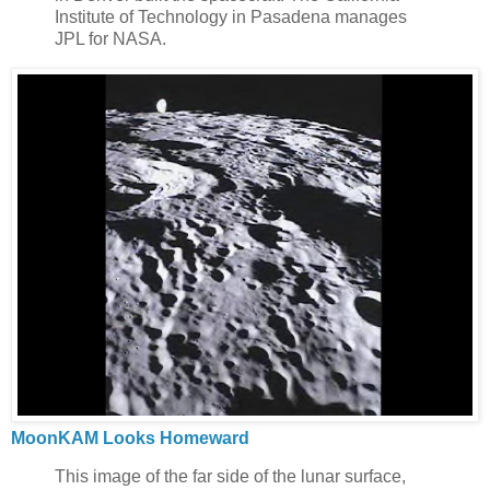
Institute of Technology in Pasadena manages
JPL for NASA.
MoonKAM Looks Homeward
This image of the far side of the lunar surface,