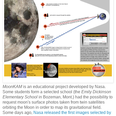
MoonKAM
is an educational project developed by Nasa.
Some students form a selected school (the
Emily Dickinson
Elementary School
in Bozeman, Mont.) had the possibility to
request moon's surface photos taken from twin satellites
orbiting the Moon in order to map its gravitational field.
Some days ago,
Nasa released the first images selected by