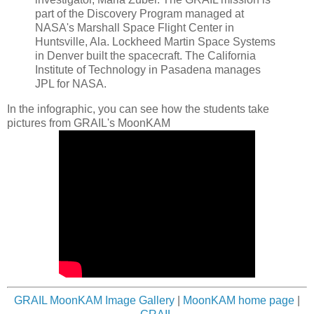
part of the Discovery Program managed at
NASA's Marshall Space Flight Center in
Huntsville, Ala. Lockheed Martin Space Systems
in Denver built the spacecraft. The California
Institute of Technology in Pasadena manages
JPL for NASA.
In the infographic, you can see how the students take
pictures from GRAIL's MoonKAM
GRAIL MoonKAM Image Gallery
|
MoonKAM home page
|