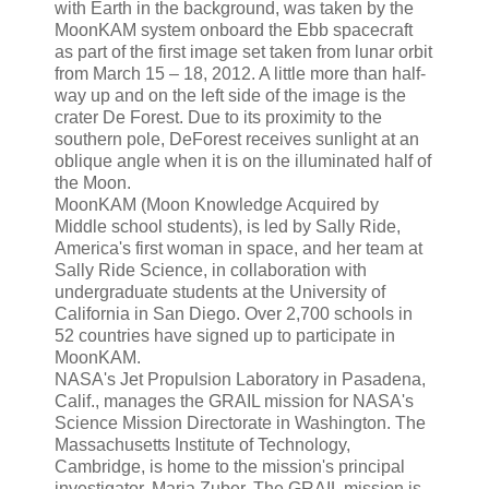
with Earth in the background, was taken by the
MoonKAM system onboard the Ebb spacecraft
as part of the first image set taken from lunar orbit
from March 15 – 18, 2012. A little more than half-
way up and on the left side of the image is the
crater De Forest. Due to its proximity to the
southern pole, DeForest receives sunlight at an
oblique angle when it is on the illuminated half of
the Moon.
MoonKAM (Moon Knowledge Acquired by
Middle school students), is led by Sally Ride,
America's first woman in space, and her team at
Sally Ride Science, in collaboration with
undergraduate students at the University of
California in San Diego. Over 2,700 schools in
52 countries have signed up to participate in
MoonKAM.
NASA's Jet Propulsion Laboratory in Pasadena,
Calif., manages the GRAIL mission for NASA's
Science Mission Directorate in Washington. The
Massachusetts Institute of Technology,
Cambridge, is home to the mission's principal
investigator, Maria Zuber. The GRAIL mission is