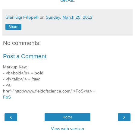
GRAIL
Gianluigi Filippelli
on
Sunday, March 25, 2012
Share
No comments:
Post a Comment
Markup Key:
- <b>bold</b> =
bold
- <i>italic</i> =
italic
- <a
href="http://www.fieldofscience.com/">FoS</a> =
FoS
‹
›
Home
View web version