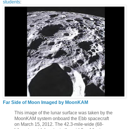
students
:
Far Side of Moon Imaged by MoonKAM
This image of the lunar surface was taken by the
MoonKAM system onboard the Ebb spacecraft
on March 15, 2012. The 42.3-mile-wide (68-