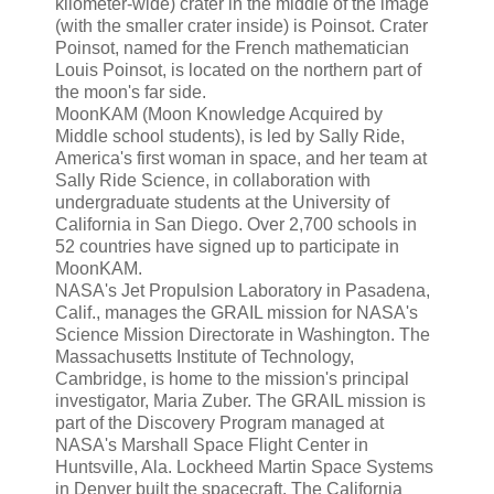
kilometer-wide) crater in the middle of the image
(with the smaller crater inside) is Poinsot. Crater
Poinsot, named for the French mathematician
Louis Poinsot, is located on the northern part of
the moon's far side.
MoonKAM (Moon Knowledge Acquired by
Middle school students), is led by Sally Ride,
America's first woman in space, and her team at
Sally Ride Science, in collaboration with
undergraduate students at the University of
California in San Diego. Over 2,700 schools in
52 countries have signed up to participate in
MoonKAM.
NASA's Jet Propulsion Laboratory in Pasadena,
Calif., manages the GRAIL mission for NASA's
Science Mission Directorate in Washington. The
Massachusetts Institute of Technology,
Cambridge, is home to the mission's principal
investigator, Maria Zuber. The GRAIL mission is
part of the Discovery Program managed at
NASA's Marshall Space Flight Center in
Huntsville, Ala. Lockheed Martin Space Systems
in Denver built the spacecraft. The California