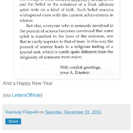
And a Happy New Year
(via
LettersOfNote
)
Gianluigi Filippelli
on
Saturday, December 31, 2011
Share