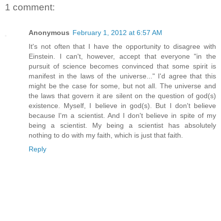
1 comment:
Anonymous
February 1, 2012 at 6:57 AM
It's not often that I have the opportunity to disagree with
Einstein. I can't, however, accept that everyone "in the
pursuit of science becomes convinced that some spirit is
manifest in the laws of the universe..." I'd agree that this
might be the case for some, but not all. The universe and
the laws that govern it are silent on the question of god(s)
existence. Myself, I believe in god(s). But I don't believe
because I'm a scientist. And I don't believe in spite of my
being a scientist. My being a scientist has absolutely
nothing to do with my faith, which is just that faith.
Reply