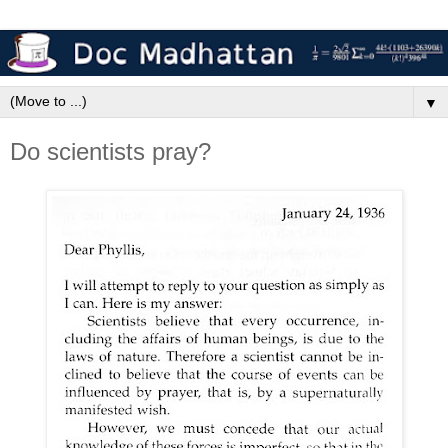
▼
Do scientists pray?